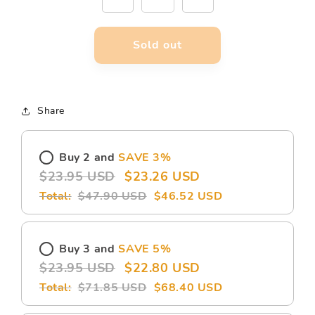
Decrease
Increase
quantity
quantity
for
for
Sold out
Optimal
Optimal
Eyes
Eyes
Share
Buy 2 and
SAVE 3%
$23.95 USD
$23.26 USD
$47.90 USD
$46.52 USD
Buy 3 and
SAVE 5%
$23.95 USD
$22.80 USD
$71.85 USD
$68.40 USD