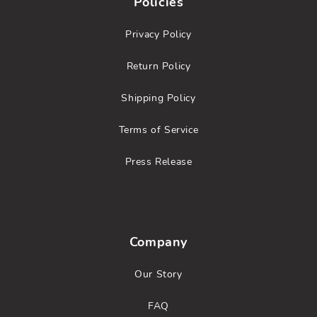
Policies
Privacy Policy
Return Policy
Shipping Policy
Terms of Service
Press Release
Company
Our Story
FAQ