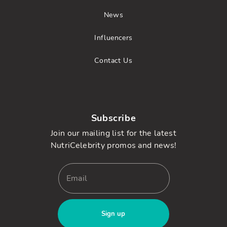
News
Influencers
Contact Us
Subscribe
Join our mailing list for the latest
NutriCelebrity promos and news!
Sign up