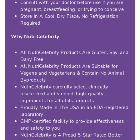
Consult with your doctor before use if you are
pregnant, breastfeeding, or trying to conceive
Store In A Cool, Dry Place, No Refrigeration
Required
Why NutriCelebrity
All NutriCelebrity Products Are Gluten, Soy, and
Dairy Free
All NutriCelebrity Products Are Suitable for
Vegans and Vegetarians & Contain No Animal
Byproducts
NutriCelebrity carefully select clinically
researched and studied, high-quality
ingredients for all of its products
Proudly Made In The USA in an FDA-registered
laboratory
GMP-certified facility to provide effectiveness
and safety to you
NutriCelebrity is A Proud 5-Star Rated Better