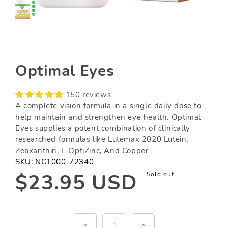
Optimal Eyes
150 reviews
A complete vision formula in a single daily dose to
help maintain and strengthen eye health. Optimal
Eyes supplies a potent combination of clinically
researched formulas like Lutemax 2020 Lutein,
Zeaxanthin, L-OptiZinc, And Copper
SKU:
NC1000-72340
Regular
$23.95 USD
Sold out
price