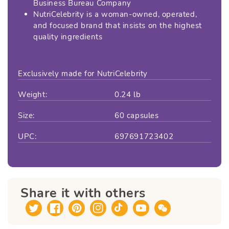
Business Bureau Company
NutriCelebrity is a woman-owned, operated,
and focused brand that insists on the highest
quality ingredients
Exclusively made for NutriCelebrity
Weight:
0.24 lb
Size:
60 capsules
UPC:
697691723402
Share it with others
Twitter
Facebook
Pinterest
Instagram
TikTok
YouTube
Translation
missing: