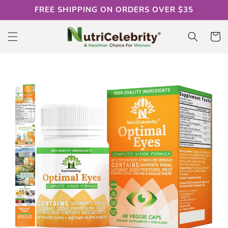
Skip to
FREE SHIPPING ON ORDERS OVER $35
content
Cart