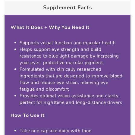
Supplement Facts
What It Does + Why You Need It
Supports visual function and macular health
Helps support eye strength and build
resistance to blue light damage by increasing
your eyes' protective macular pigment
Formulated with clinically researched
ingredients that are designed to improve blood
flow and reduce eye strain, relieving eye
fatigue and discomfort
Provides optimal vision assistance and clarity,
perfect for nighttime and long-distance drivers
How To Use It
Take one capsule daily with food