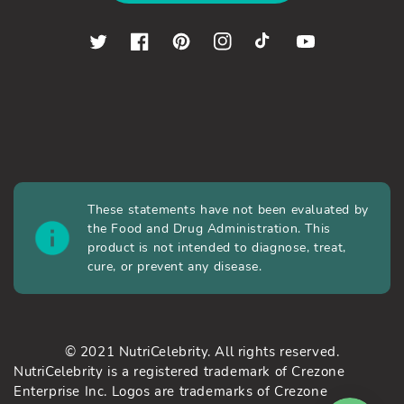
Twitter
Facebook
Pinterest
Instagram
TikTok
YouTube
These statements have not been evaluated by
the Food and Drug Administration. This
product is not intended to diagnose, treat,
cure, or prevent any disease.
© 2021 NutriCelebrity. All rights reserved.
NutriCelebrity is a registered trademark of Crezone
Enterprise Inc. Logos are trademarks of Crezone