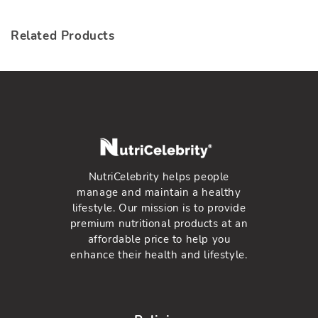
en.general.social.lin
Related Products
NutriCelebrity helps people
manage and maintain a healthy
lifestyle. Our mission is to provide
premium nutritional products at an
affordable price to help you
enhance their health and lifestyle.