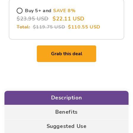
Buy 5+ and
SAVE 8%
$23.95 USD
$22.11 USD
$119.75 USD
$110.55 USD
Grab this deal
Description
Benefits
Suggested Use