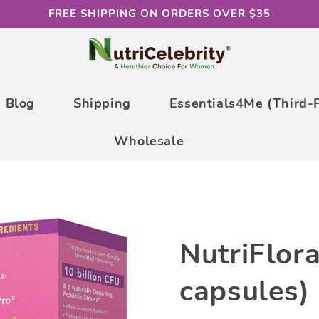
FREE SHIPPING ON ORDERS OVER $35
Blog
Shipping
Essentials4Me (Third-
Wholesale
NutriFlor
capsules)