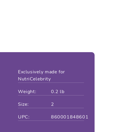
Exclusively made for
NutriCelebrity
Weight:
0.2 lb
Size:
2
UPC:
860001848601