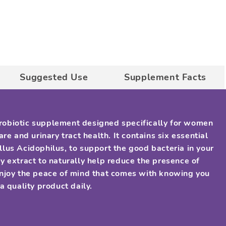
Suggested Use
Supplement Facts
 probiotic supplement designed specifically for women
re and urinary tract health. It contains six essential
illus Acidophilus, to support the good bacteria in your
y extract to naturally help reduce the presence of
Enjoy the peace of mind that comes with knowing you
a quality product daily.