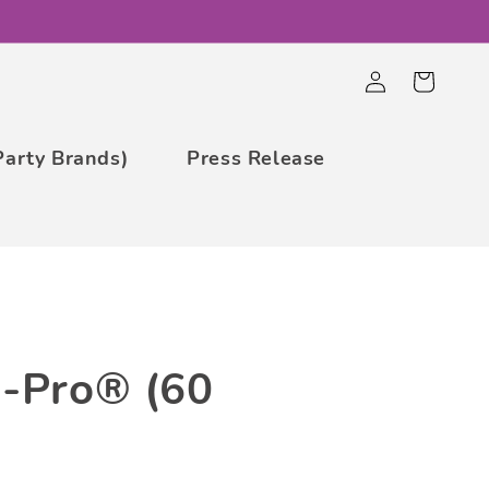
Log
Cart
in
Party Brands)
Press Release
a-Pro® (60