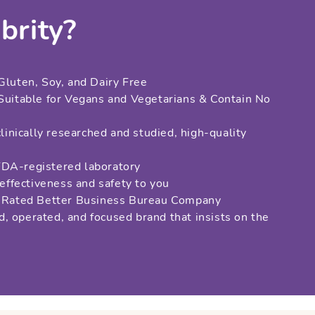
brity?
Gluten, Soy, and Dairy Free
 Suitable for Vegans and Vegetarians & Contain No
clinically researched and studied, high-quality
s
FDA-registered laboratory
 effectiveness and safety to you
ar Rated Better Business Bureau Company
, operated, and focused brand that insists on the