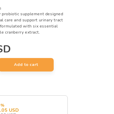
s
y probiotic supplement designed
l care and support urinary tract
 formulated with six essential
le cranberry extract.
SD
Add to cart
e
y
ora-
3%
es)
.05 USD