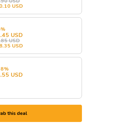
.90 USD
0.10 USD
5%
.45 USD
.85 USD
8.35 USD
 8%
.55 USD
ab this deal