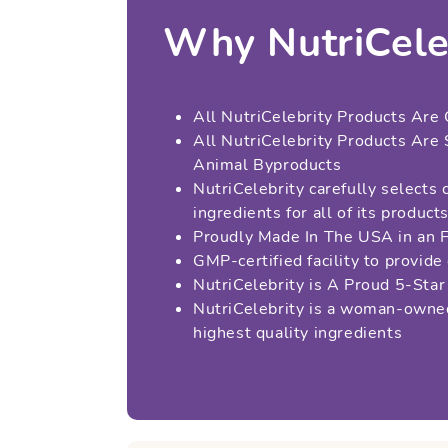
Why NutriCele
All NutriCelebrity Products Are 
All NutriCelebrity Products Are
Animal Byproducts
NutriCelebrity carefully selects 
ingredients for all of its product
Proudly Made In The USA in an 
GMP-certified facility to provide
NutriCelebrity is A Proud 5-St
NutriCelebrity is a woman-owned
highest quality ingredients