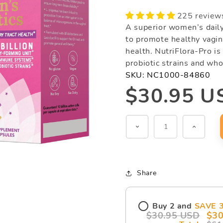
225 review
A superior women’s dail
to promote healthy vagina
health. NutriFlora-Pro is
probiotic strains and who
SKU:
NC1000-84860
Regular
$30.95 U
price
Decrease
Increas
quantity
quantit
for
for
NutriFlora-
NutriFl
Share
Pro®
Pro®
(60
(60
Buy 2 and
SAVE 
capsules)
capsul
$30.95 USD
$30