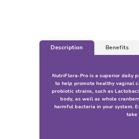
Description
Benefits
NutriFlora-Pro is a superior daily
to help promote healthy vaginal ca
probiotic strains, such as Lactobac
body, as well as whole cranberr
harmful bacteria in your system. 
take 