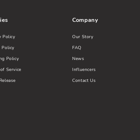
ies
Company
y Policy
Our Story
 Policy
FAQ
ng Policy
News
of Service
Influencers
Release
Contact Us