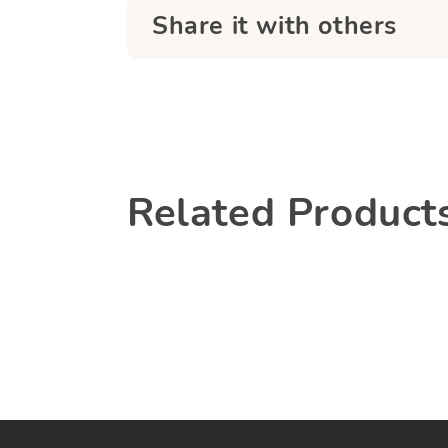
Share it with others
Related Product