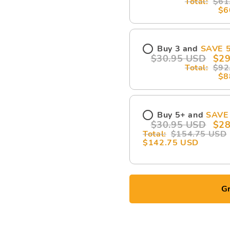
$61
$6
Buy 3 and
SAVE 
$30.95 USD
$29
$92
$8
Buy 5+ and
SAVE
$30.95 USD
$28
$154.75 USD
$142.75 USD
Gr