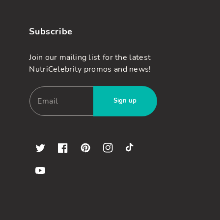
Subscribe
Join our mailing list for the latest
NutriCelebrity promos and news!
Sign up
Twitter
Facebook
Pinterest
Instagram
TikTok
YouTube