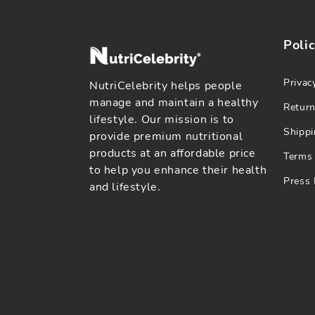
Polic
Privac
NutriCelebrity helps people
manage and maintain a healthy
Return
lifestyle. Our mission is to
Shippi
provide premium nutritional
products at an affordable price
Terms 
to help you enhance their health
Press 
and lifestyle.