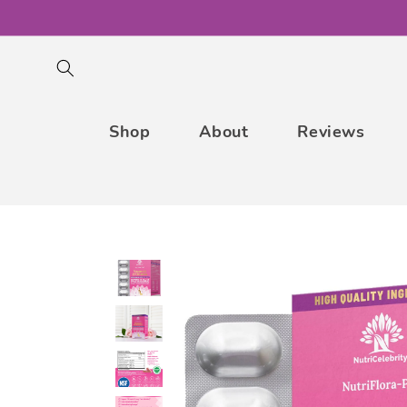
Skip to
content
Shop
About
Reviews